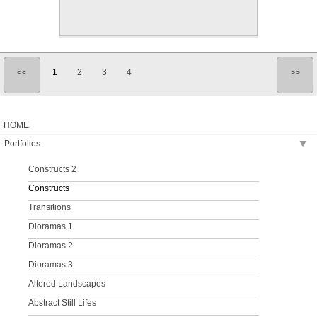
1
2
3
4
<<
>>
HOME
Portfolios
▶
Constructs 2
Constructs
Transitions
Dioramas 1
Dioramas 2
Dioramas 3
Altered Landscapes
Abstract Still Lifes