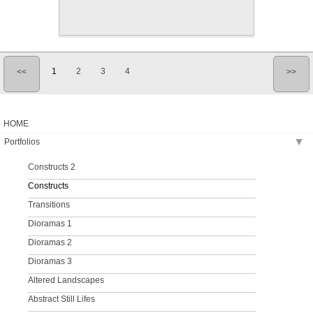
1
2
3
4
<<
>>
HOME
Portfolios
▶
Constructs 2
Constructs
Transitions
Dioramas 1
Dioramas 2
Dioramas 3
Altered Landscapes
Abstract Still Lifes