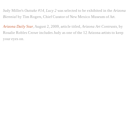
Judy Miller's
Outtake #14, Lucy 2
was selected to be exhibited in the
Arizona
Biennial
by Tim Rogers, Chief Curator of New Mexico Museum of Art.
Arizona Daily Star
, August 2, 2009, article titled,
Arizona Art Contrasts
, by
Rosalie Robles Crowe
includes Judy as one of the 12 Arizona artists to keep
your eyes on
.