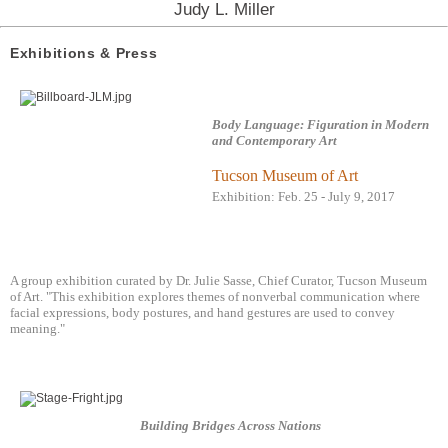
Judy L. Miller
Exhibitions & Press
Body Language: Figuration in Modern
and Contemporary Art
Tucson Museum of Art
Exhibition: Feb. 25 - July 9, 2017
A group exhibition curated by Dr. Julie Sasse, Chief Curator, Tucson Museum
of Art. "This exhibition explores themes of nonverbal communication where
facial expressions, body postures, and hand gestures are used to convey
meaning."
Building Bridges Across Nations