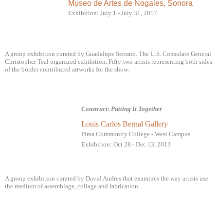
Museo de Artes de Nogales, Sonora
Exhibition: July 1 - July 31, 2017
A group exhibition curated by Guadalupe Serrano. The U.S. Consulate General
Christopher Teal organized exhibition. Fifty-two artists representing both sides
of the border contributed artworks for the show.
Construct: Putting It Together
Louis Carlos Bernal Gallery
Pima Community College - West Campus
Exhibition: Oct 28 - Dec 13, 2013
A group exhibition curated by David Andres that examines the way artists use
the medium of assemblage,
collage and fabrication.