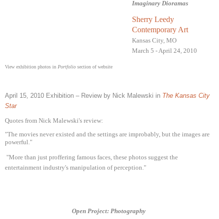
Imaginary Dioramas
Sherry Leedy
Contemporary Art
Kansas City, MO
March 5 - April 24, 2010
View exhibition photos in
Portfolio
section of website
April 15, 2010 Exhibition – Review by Nick Malewski in
T
he Kansas City
Star
Quotes from Nick Malewski's review:
"The movies never existed and the settings are improbably, but the images are
powerful."
"More than just proffering famous faces, these photos suggest the
entertainment industry's manipulation of perception."
Open Project: Photography