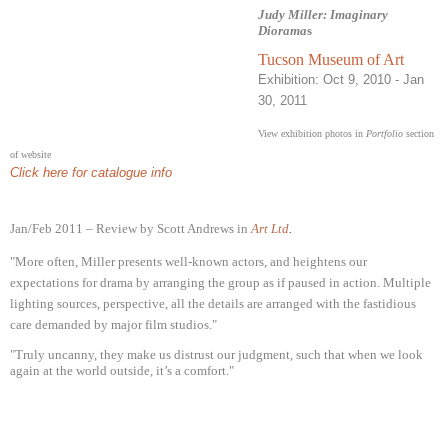
Judy Miller: Imaginary
Diorama
s
Tucson Museum of Art
Exh
ibition: Oct 9, 2010
- Jan
30, 2011
View exhibition photos in
Portfolio
section
of website
Click here for catalogue info
Jan/Feb 2011 – Review by Scott Andrews in
Art Ltd
.
"More often, Miller presents well-known actors, and heightens our
expectations for drama by arranging the group as if paused in action. Multiple
lighting sources, perspective, all the details are arranged with the fastidious
care demanded by major film studios."
"Truly uncanny, they make us distrust our judgment, such that when we look
again at the world outside, it’s a comfort."