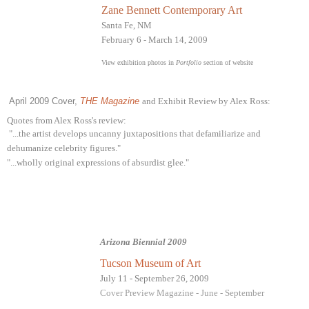
Zane Bennett Contemporary Art
Santa Fe, NM
February 6 - March 14, 2009
View exhibition photos in
Portfolio
section of website
April 2009 Cover,
THE Magazine
and Exhibit Review by Alex Ross:
Quotes from Alex Ross's review:
"...the artist develops uncanny juxtapositions that defamiliarize and
dehumanize celebrity figures."
"...wholly original expressions of absurdist glee."
Arizona Biennial 2009
Tucson Museum of Art
July 11 - September 26, 2009
Cover Preview Magazine - June - September